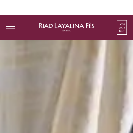
Book
your
Guest-favorite Riad, voted best hotel in Fes,
Stay
ranked 1st on TripAdvisor