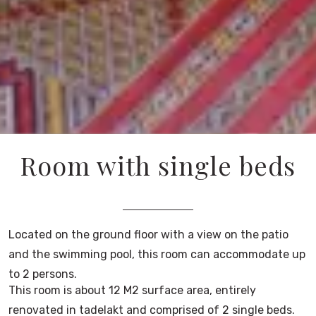
Room with single beds
Located on the ground floor with a view on the patio
and the swimming pool, this room can accommodate up
to 2 persons.
This room is about 12 M2 surface area, entirely
renovated in tadelakt and comprised of 2 single beds.