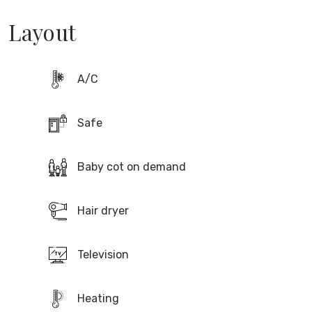
Layout
A/C
Safe
Baby cot on demand
Hair dryer
Television
Compare & book at the lowest fare
80 €
Heating