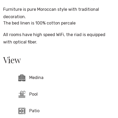
Furniture is pure Moroccan style with traditional
decoration.
The bed linen is 100% cotton percale
All rooms have high speed WiFi, the riad is equipped
with optical fiber.
View
Medina
Pool
Patio